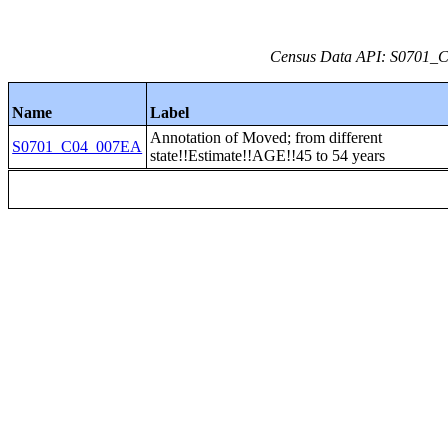
Census Data API: S0701_C0
Name
Label
Annotation of Moved; from different
S0701_C04_007EA
state!!Estimate!!AGE!!45 to 54 years