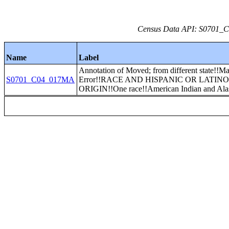
Census Data API: S0701_C0
Name
Label
Annotation of Moved; from different state!!Ma
S0701_C04_017MA
Error!!RACE AND HISPANIC OR LATIN
ORIGIN!!One race!!American Indian and Ala