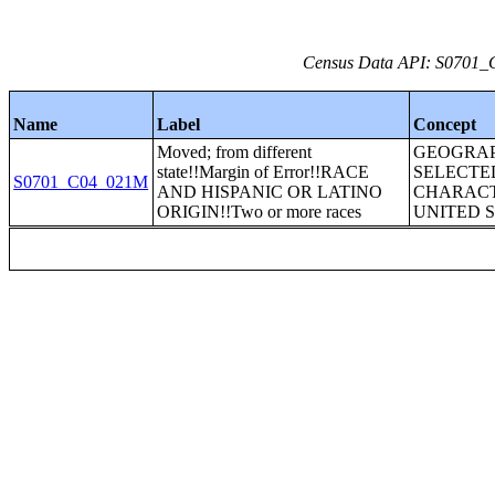
Census Data API: S0701_C
Name
Label
Concept
Moved; from different
GEOGRAP
state!!Margin of Error!!RACE
SELECTE
S0701_C04_021M
AND HISPANIC OR LATINO
CHARACT
ORIGIN!!Two or more races
UNITED 