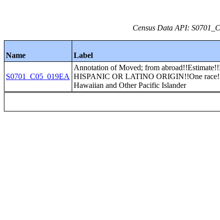
Census Data API: S0701_C0
Name
Label
Annotation of Moved; from abroad!!Estima
S0701_C05_019EA
HISPANIC OR LATINO ORIGIN!!One race!!
Hawaiian and Other Pacific Islander