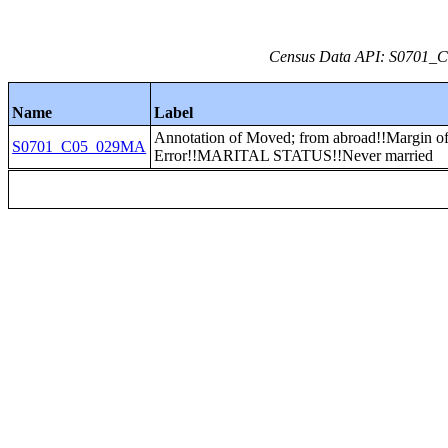
Census Data API: S0701_C0
Name
Label
Annotation of Moved; from abroad!!Margin o
S0701_C05_029MA
Error!!MARITAL STATUS!!Never married