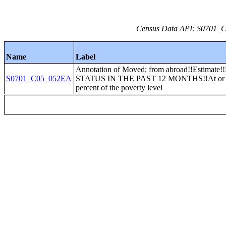
Census Data API: S0701_C0
Name
Label
Annotation of Moved; from abroad!!Estima
S0701_C05_052EA
STATUS IN THE PAST 12 MONTHS!!At or 
percent of the poverty level