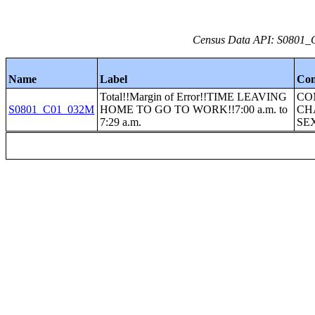
Census Data API: S0801_C
Name
Label
Con
Total!!Margin of Error!!TIME LEAVING
CO
S0801_C01_032M
HOME TO GO TO WORK!!7:00 a.m. to
CH
7:29 a.m.
SE