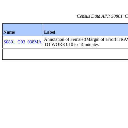
Census Data API: S0801_C0
Name
Label
Annotation of Female!!Margin of Error!!T
S0801_C03_038MA
TO WORK!!10 to 14 minutes