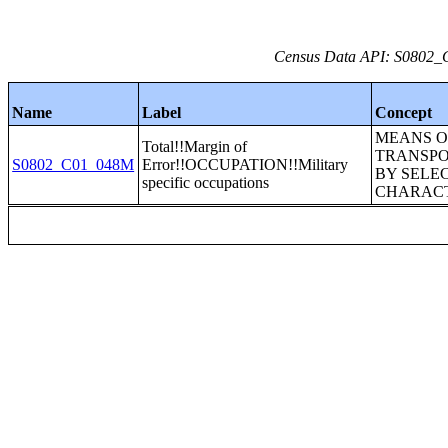
Census Data API: S0802_C
Name
Label
Concept
MEANS O
Total!!Margin of
TRANSPO
S0802_C01_048M
Error!!OCCUPATION!!Military
BY SELE
specific occupations
CHARACT