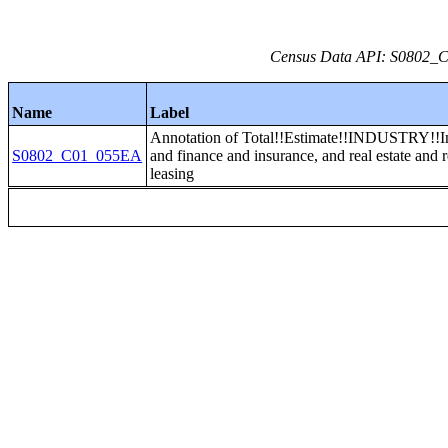
Census Data API: S0802_C0
Name
Label
Annotation of Total!!Estimate!!INDUSTRY!!I
S0802_C01_055EA
and finance and insurance, and real estate and 
leasing