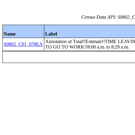
Census Data API: S0802_C0
Name
Label
Annotation of Total!!Estimate!!TIME LEA
S0802_C01_078EA
TO GO TO WORK!!8:00 a.m. to 8:29 a.m.