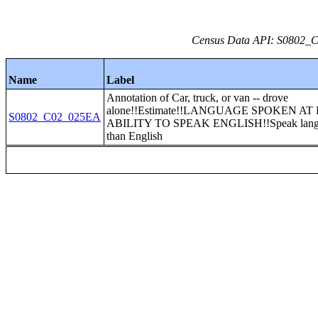
Census Data API: S0802_C0
Name
Label
Annotation of Car, truck, or van -- drove
alone!!Estimate!!LANGUAGE SPOKEN A
S0802_C02_025EA
ABILITY TO SPEAK ENGLISH!!Speak langu
than English