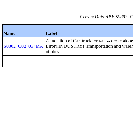
Census Data API: S0802_C0
Name
Label
Annotation of Car, truck, or van -- drove alon
S0802_C02_054MA
Error!!INDUSTRY!!Transportation and wareh
utilities