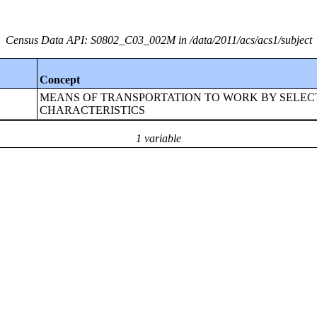
Census Data API: S0802_C03_002M in /data/2011/acs/acs1/subject
Concept
MEANS OF TRANSPORTATION TO WORK BY SELEC
CHARACTERISTICS
1 variable