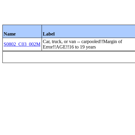
Name
Label
Car, truck, or van -- carpooled!!Margin of
S0802_C03_002M
Error!!AGE!!16 to 19 years