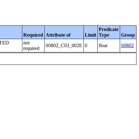
Predicate
Required
Attribute of
Limit
Type
Group
TED
not
S0802_C03_002E
0
float
S0802
required