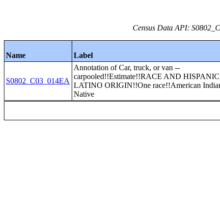
Census Data API: S0802_C0
Name
Label
Annotation of Car, truck, or van --
carpooled!!Estimate!!RACE AND HISPANI
S0802_C03_014EA
LATINO ORIGIN!!One race!!American Indian
Native