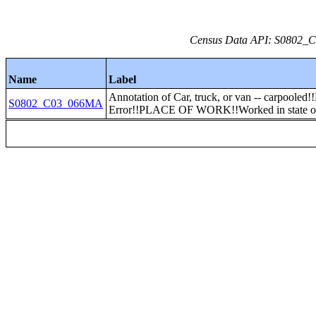
Census Data API: S0802_C0
Name
Label
Annotation of Car, truck, or van -- carpooled!
S0802_C03_066MA
Error!!PLACE OF WORK!!Worked in state of