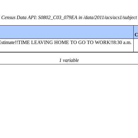
Census Data API: S0802_C03_079EA in /data/2011/acs/acs1/subject
C
ooled!!Estimate!!TIME LEAVING HOME TO GO TO WORK!!8:30 a.m.
1 variable