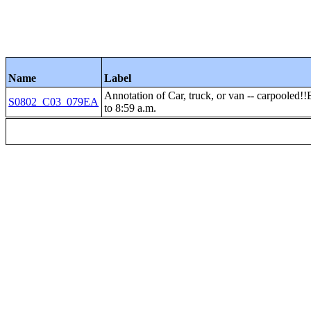
Name
Label
Annotation of Car, truck, or van -- carp
S0802_C03_079EA
to 8:59 a.m.