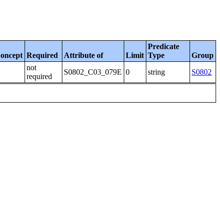
Predicate
oncept
Required
Attribute of
Limit
Type
Group
not
S0802_C03_079E
0
string
S0802
required