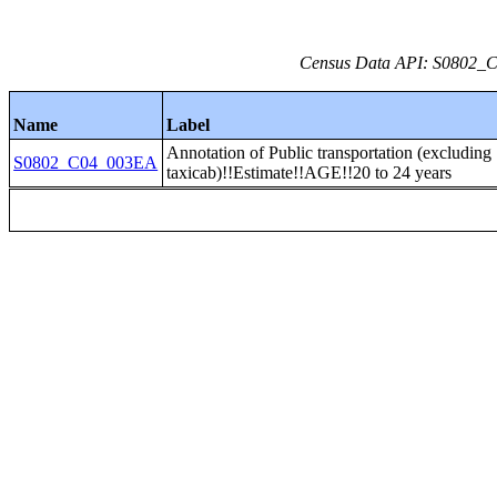
Census Data API: S0802_C0
Name
Label
Annotation of Public transportation (excluding
S0802_C04_003EA
taxicab)!!Estimate!!AGE!!20 to 24 years