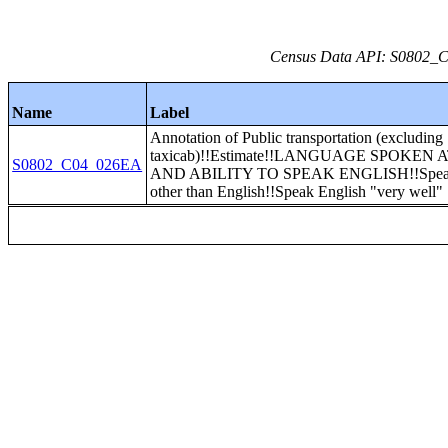
Census Data API: S0802_C0
Name
Label
Annotation of Public transportation (excluding
taxicab)!!Estimate!!LANGUAGE SPOKEN
S0802_C04_026EA
AND ABILITY TO SPEAK ENGLISH!!Speak
other than English!!Speak English "very well"