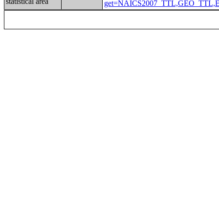
statistical area
get=NAICS2007_TTL,GEO_TTL,EMP