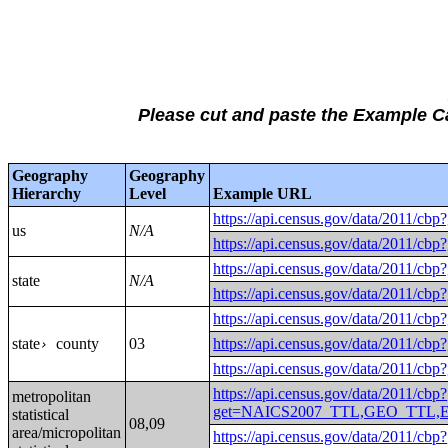
Please cut and paste the Example 
Geography
Geography
Hierarchy
Level
Example URL
https://api.census.gov/data/
us
N/A
https://api.census.gov/data/
https://api.census.gov/data/
state
N/A
https://api.census.gov/data/
https://api.census.gov/data/
state
county
03
https://api.census.gov/data/2
›
https://api.census.gov/data/2
https://api.census.gov/data/2011/cbp?
metropolitan
get=NAICS2007_TTL,GEO_TTL,EMP
statistical
08,09
area/micropolitan
https://api.census.gov/data/2011/cbp?