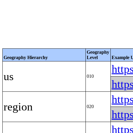
Geography
Geography Hierarchy
Level
Example
htt
us
010
htt
htt
region
020
htt
http