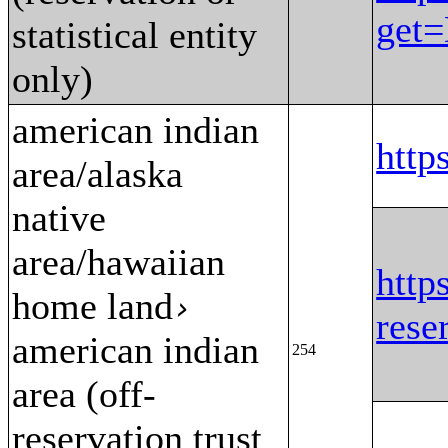
get
statistical entity
only)
american indian
htt
area/alaska
native
area/hawaiian
http
home land
›
res
american indian
254
area (off-
reservation trust