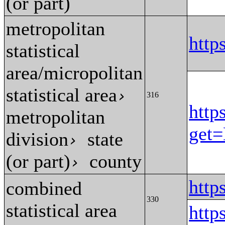
(or part)
metropolitan
http
statistical
area/micropolitan
statistical area
›
316
http
metropolitan
get
division
state
›
(or part)
county
›
http
combined
330
statistical area
htt