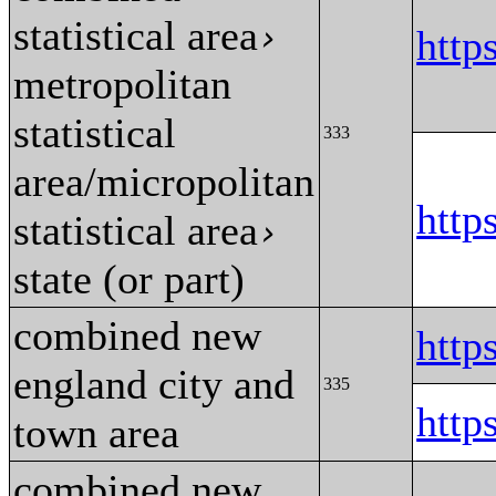
statistical area
›
http
metropolitan
statistical
333
area/micropolitan
http
statistical area
›
state (or part)
combined new
htt
england city and
335
htt
town area
combined new