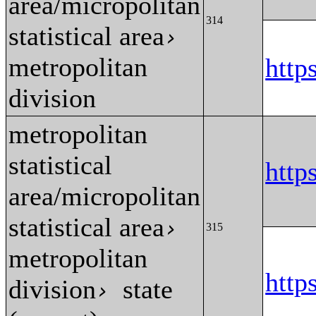
area/micropolitan
314
statistical area
›
metropolitan
http
division
metropolitan
statistical
http
area/micropolitan
statistical area
›
315
metropolitan
http
division
state
›