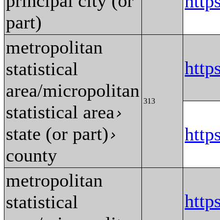
principal city (or
http
part)
metropolitan
http
statistical
area/micropolitan
313
statistical area
›
state (or part)
http
›
county
metropolitan
http
statistical