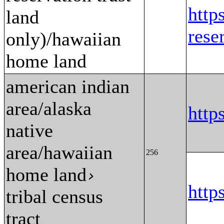
http
land
res
only)/hawaiian
home land
american indian
area/alaska
htt
native
area/hawaiian
256
home land
›
htt
tribal census
tract