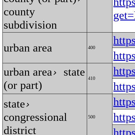
http
county
get
subdivision
htt
urban area
400
htt
htt
urban area
state
›
410
(or part)
htt
http
state
›
congressional
http
500
district
http