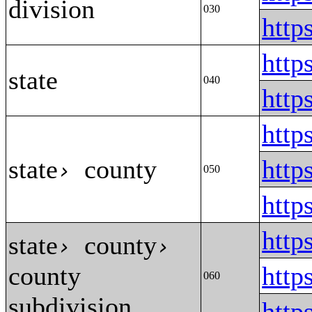
division
030
http
http
state
040
htt
htt
state
county
http
›
050
htt
http
state
county
›
›
county
http
060
subdivision
htt