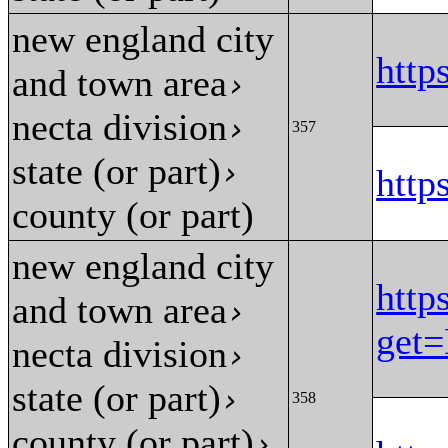
new england city
htt
and town area
›
necta division
›
357
state (or part)
›
htt
county (or part)
new england city
http
and town area
›
get
necta division
›
state (or part)
›
358
county (or part)
›