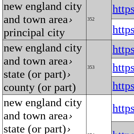
new england city
htt
and town area
›
352
htt
principal city
new england city
htt
and town area
›
htt
353
state (or part)
›
htt
county (or part)
new england city
htt
and town area
›
state (or part)
›