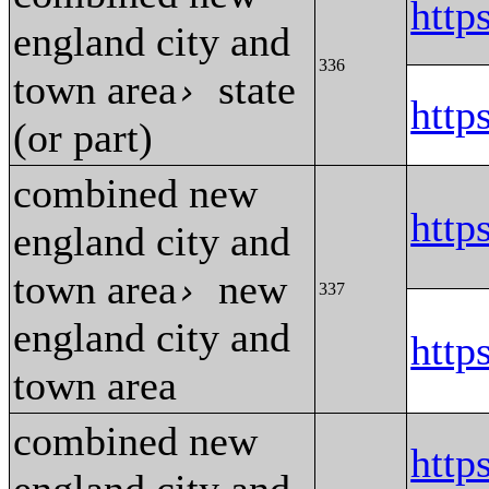
htt
england city and
336
town area
state
›
htt
(or part)
combined new
htt
england city and
town area
new
›
337
england city and
htt
town area
combined new
http