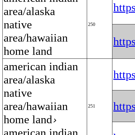
htt
area/alaska
native
250
area/hawaiian
htt
home land
american indian
htt
area/alaska
native
area/hawaiian
htt
251
home land
›
american indian