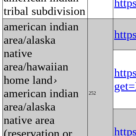
htt
tribal subdivision
american indian
http
area/alaska
native
area/hawaiian
http
home land
›
get
american indian
252
area/alaska
native area
http
(reservation or