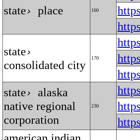
state
place
http
›
160
http
http
state
›
http
170
consolidated city
http
htt
state
alaska
›
native regional
http
230
corporation
http
american indian