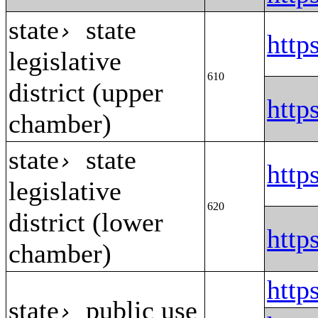
state
state
›
http
legislative
610
district (upper
http
chamber)
state
state
›
http
legislative
620
district (lower
http
chamber)
htt
state
public use
›