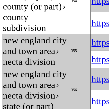
htt
354
county (or part)
›
county
htt
subdivision
new england city
htt
and town area
›
355
htt
necta division
new england city
htt
and town area
›
356
necta division
›
htt
state (or part)