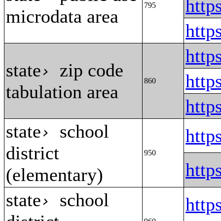
htt
795
microdata area
htt
htt
state
zip code
›
htt
860
tabulation area
htt
state
school
›
http
district
950
http
(elementary)
state
school
›
http