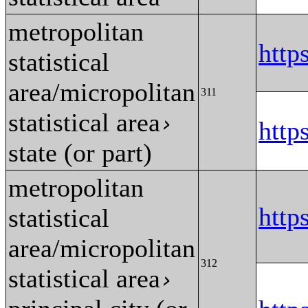
metropolitan
http
statistical
area/micropolitan
311
statistical area
›
http
state (or part)
metropolitan
http
statistical
area/micropolitan
312
statistical area
›