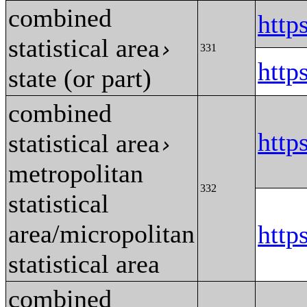
combined
http
statistical area
›
331
http
state (or part)
combined
http
statistical area
›
metropolitan
332
statistical
area/micropolitan
http
statistical area
combined