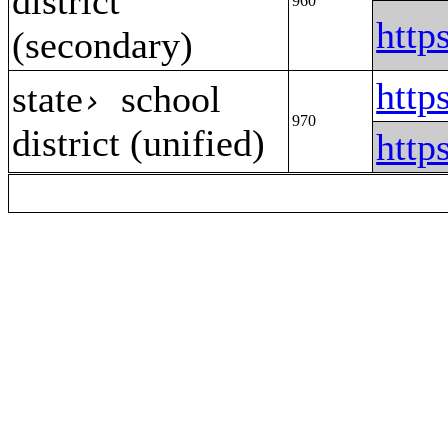
district
960
http
(secondary)
http
state
school
›
970
district (unified)
http