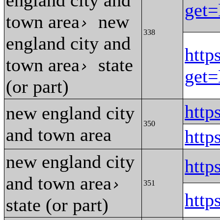
england city and
get
town area
new
›
338
england city and
http
town area
state
›
get
(or part)
htt
new england city
350
and town area
htt
new england city
htt
and town area
›
351
htt
state (or part)