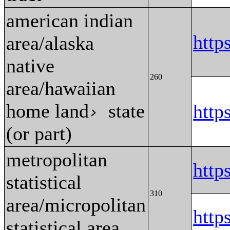
american indian
htt
area/alaska
native
260
area/hawaiian
home land
state
htt
›
(or part)
metropolitan
http
statistical
310
area/micropolitan
http
statistical area