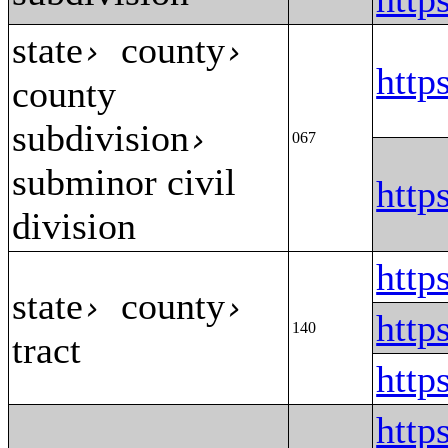
state
county
›
›
htt
county
subdivision
›
067
subminor civil
htt
division
http
state
county
›
›
http
140
tract
http
htt