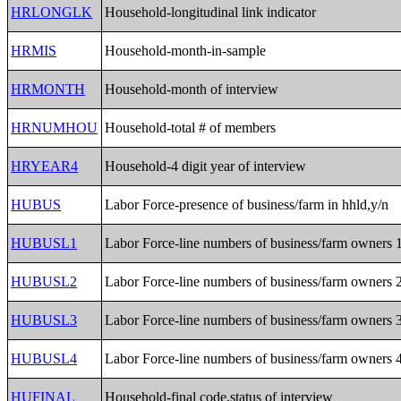
HRLONGLK
Household-longitudinal link indicator
HRMIS
Household-month-in-sample
HRMONTH
Household-month of interview
HRNUMHOU
Household-total # of members
HRYEAR4
Household-4 digit year of interview
HUBUS
Labor Force-presence of business/farm in hhld,y/n
HUBUSL1
Labor Force-line numbers of business/farm owners 
HUBUSL2
Labor Force-line numbers of business/farm owners 
HUBUSL3
Labor Force-line numbers of business/farm owners 
HUBUSL4
Labor Force-line numbers of business/farm owners 
HUFINAL
Household-final code,status of interview