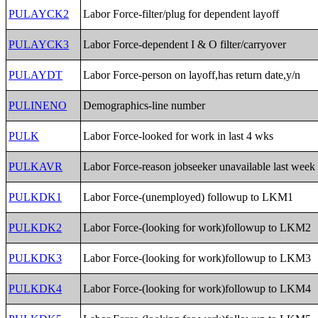
PULAYCK2
Labor Force-filter/plug for dependent layoff
PULAYCK3
Labor Force-dependent I & O filter/carryover
PULAYDT
Labor Force-person on layoff,has return date,y/n
PULINENO
Demographics-line number
PULK
Labor Force-looked for work in last 4 wks
PULKAVR
Labor Force-reason jobseeker unavailable last week
PULKDK1
Labor Force-(unemployed) followup to LKM1
PULKDK2
Labor Force-(looking for work)followup to LKM2
PULKDK3
Labor Force-(looking for work)followup to LKM3
PULKDK4
Labor Force-(looking for work)followup to LKM4