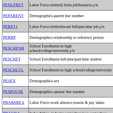
PENLFRET
Labor Force-(retired) from job/business,y/n
PEPARENT
Demographics-parent line number
PERET1
Labor Force-(retired)want full/part-time job,y/n
PERRP
Demographics-relationship to reference person
School Enrollment-in high
PESCHENR
school/college/university,y/n
PESCHFT
School Enrollment-full-time/part-time student
PESCHLVL
School Enrollment-in high school/college/university
PESEX
Demographics-sex
PESPOUSE
Demographics-spouse line number
PRABSREA
Labor Force-work absence,reason & pay status