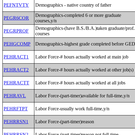
PEFNTVTY
Demographics - native country of father
Demographics-completed 6 or more graduate
PEGR6COR
courses,y/n
Demographics-(have B.S./B.A.)taken graduate/prof.
PEGRPROF
courses
PEHGCOMP
Demographics-highest grade completed before GE
PEHRACT1
Labor Force-# hours actually worked at main job
PEHRACT2
Labor Force-# hours actually worked at other job(s)
PEHRACTT
Labor Force-# hours actually worked at all jobs
PEHRAVL
Labor Force-(part-timer)available for full-time,y/n
PEHRFTPT
Labor Force-usually work full-time,y/n
PEHRRSN1
Labor Force-(part-timer)reason
PEHRRSN2
Labor Force-(part-timer)reason not full-time