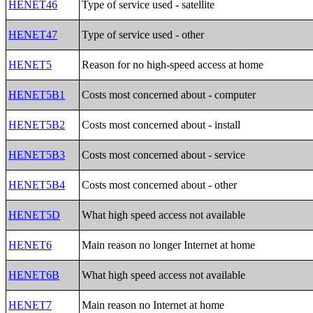
HENET46
Type of service used - satellite
HENET47
Type of service used - other
HENET5
Reason for no high-speed access at home
HENET5B1
Costs most concerned about - computer
HENET5B2
Costs most concerned about - install
HENET5B3
Costs most concerned about - service
HENET5B4
Costs most concerned about - other
HENET5D
What high speed access not available
HENET6
Main reason no longer Internet at home
HENET6B
What high speed access not available
HENET7
Main reason no Internet at home