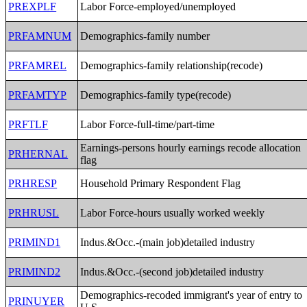
PREXPLF
Labor Force-employed/unemployed
PRFAMNUM
Demographics-family number
PRFAMREL
Demographics-family relationship(recode)
PRFAMTYP
Demographics-family type(recode)
PRFTLF
Labor Force-full-time/part-time
Earnings-persons hourly earnings recode allocation
PRHERNAL
flag
PRHRESP
Household Primary Respondent Flag
PRHRUSL
Labor Force-hours usually worked weekly
PRIMIND1
Indus.&Occ.-(main job)detailed industry
PRIMIND2
Indus.&Occ.-(second job)detailed industry
Demographics-recoded immigrant's year of entry to
PRINUYER