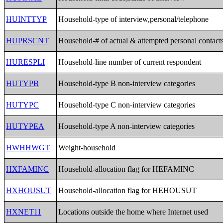
HUINTTYP
Household-type of interview,personal/telephone
HUPRSCNT
Household-# of actual & attempted personal contact
HURESPLI
Household-line number of current respondent
HUTYPB
Household-type B non-interview categories
HUTYPC
Household-type C non-interview categories
HUTYPEA
Household-type A non-interview categories
HWHHWGT
Weight-household
HXFAMINC
Household-allocation flag for HEFAMINC
HXHOUSUT
Household-allocation flag for HEHOUSUT
HXNET11
Locations outside the home where Internet used