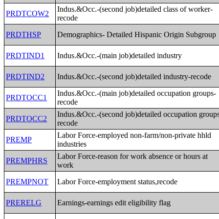
Indus.&Occ.-(second job)detailed class of worker-
PRDTCOW2
recode
PRDTHSP
Demographics- Detailed Hispanic Origin Subgroup
PRDTIND1
Indus.&Occ.-(main job)detailed industry
PRDTIND2
Indus.&Occ.-(second job)detailed industry-recode
Indus.&Occ.-(main job)detailed occupation groups-
PRDTOCC1
recode
Indus.&Occ.-(second job)detailed occupation group
PRDTOCC2
recode
Labor Force-employed non-farm/non-private hhld
PREMP
industries
Labor Force-reason for work absence or hours at
PREMPHRS
work
PREMPNOT
Labor Force-employment status,recode
PRERELG
Earnings-earnings edit eligibility flag