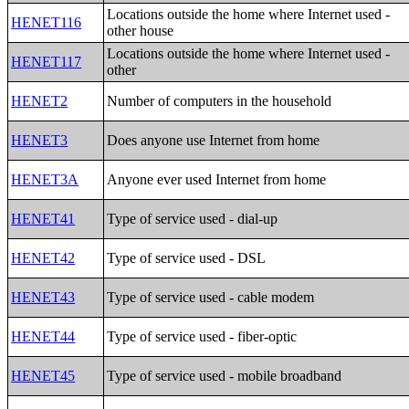
Locations outside the home where Internet used -
HENET116
other house
Locations outside the home where Internet used -
HENET117
other
HENET2
Number of computers in the household
HENET3
Does anyone use Internet from home
HENET3A
Anyone ever used Internet from home
HENET41
Type of service used - dial-up
HENET42
Type of service used - DSL
HENET43
Type of service used - cable modem
HENET44
Type of service used - fiber-optic
HENET45
Type of service used - mobile broadband