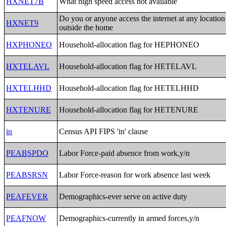
HXNET7B
What high speed access not available
Do you or anyone access the internet at any location
HXNET9
outside the home
HXPHONEO
Household-allocation flag for HEPHONEO
HXTELAVL
Household-allocation flag for HETELAVL
HXTELHHD
Household-allocation flag for HETELHHD
HXTENURE
Household-allocation flag for HETENURE
in
Census API FIPS 'in' clause
PEABSPDO
Labor Force-paid absence from work,y/n
PEABSRSN
Labor Force-reason for work absence last week
PEAFEVER
Demographics-ever serve on active duty
PEAFNOW
Demographics-currently in armed forces,y/n