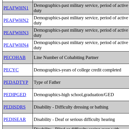
Demographics-past military service, period of active
PEAFWHN1
duty
Demographics-past military service, period of active
PEAFWHN2
duty
Demographics-past military service, period of active
PEAFWHN3
duty
Demographics-past military service, period of active
PEAFWHN4
duty
PECOHAB
Line Number of Cohabiting Partner
PECYC
Demographics-years of college credit completed
PEDADTYP
Type of Father
PEDIPGED
Demographics-high school,graduation/GED
PEDISDRS
Disability - Difficulty dressing or bathing
PEDISEAR
Disability - Deaf or serious difficulty hearing