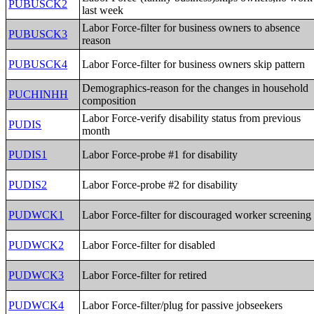
PUBUSCK2
last week
Labor Force-filter for business owners to absence
PUBUSCK3
reason
PUBUSCK4
Labor Force-filter for business owners skip pattern
Demographics-reason for the changes in household
PUCHINHH
composition
Labor Force-verify disability status from previous
PUDIS
month
PUDIS1
Labor Force-probe #1 for disability
PUDIS2
Labor Force-probe #2 for disability
PUDWCK1
Labor Force-filter for discouraged worker screening
PUDWCK2
Labor Force-filter for disabled
PUDWCK3
Labor Force-filter for retired
PUDWCK4
Labor Force-filter/plug for passive jobseekers