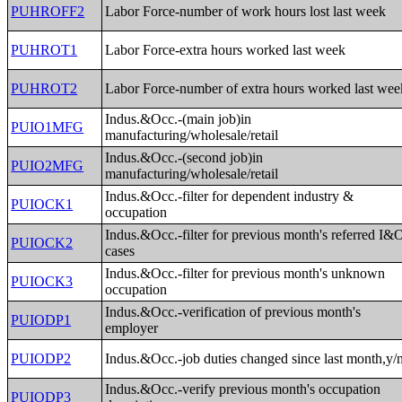
PUHROFF2
Labor Force-number of work hours lost last week
PUHROT1
Labor Force-extra hours worked last week
PUHROT2
Labor Force-number of extra hours worked last wee
Indus.&Occ.-(main job)in
PUIO1MFG
manufacturing/wholesale/retail
Indus.&Occ.-(second job)in
PUIO2MFG
manufacturing/wholesale/retail
Indus.&Occ.-filter for dependent industry &
PUIOCK1
occupation
Indus.&Occ.-filter for previous month's referred I&
PUIOCK2
cases
Indus.&Occ.-filter for previous month's unknown
PUIOCK3
occupation
Indus.&Occ.-verification of previous month's
PUIODP1
employer
PUIODP2
Indus.&Occ.-job duties changed since last month,y/
Indus.&Occ.-verify previous month's occupation
PUIODP3