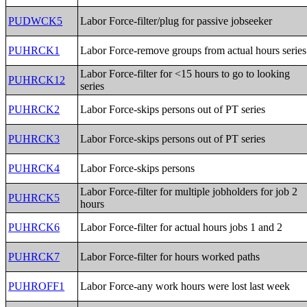
PUDWCK5
Labor Force-filter/plug for passive jobseeker
PUHRCK1
Labor Force-remove groups from actual hours series
Labor Force-filter for <15 hours to go to looking
PUHRCK12
series
PUHRCK2
Labor Force-skips persons out of PT series
PUHRCK3
Labor Force-skips persons out of PT series
PUHRCK4
Labor Force-skips persons
Labor Force-filter for multiple jobholders for job 2
PUHRCK5
hours
PUHRCK6
Labor Force-filter for actual hours jobs 1 and 2
PUHRCK7
Labor Force-filter for hours worked paths
PUHROFF1
Labor Force-any work hours were lost last week