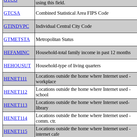
using this field.
GTCSA
Combined Statistical Area FIPS Code
GTINDVPC
Individual Central City Code
GTMETSTA
Metropolitan Status
HEFAMINC
Household-total family income in past 12 months
HEHOUSUT
Household-type of living quarters
Locations outside the home where Internet used -
HENET111
workplace
Locations outside the home where Internet used -
HENET112
school
Locations outside the home where Internet used-
HENET113
library
Locations outside the home where Internet used -
HENET114
comm. ctr.
Locations outside the home where Internet used -
HENET115
internet cafe