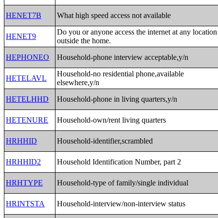
HENET7B
What high speed access not available
Do you or anyone access the internet at any location
HENET9
outside the home.
HEPHONEO
Household-phone interview acceptable,y/n
Household-no residential phone,available
HETELAVL
elsewhere,y/n
HETELHHD
Household-phone in living quarters,y/n
HETENURE
Household-own/rent living quarters
HRHHID
Household-identifier,scrambled
HRHHID2
Household Identification Number, part 2
HRHTYPE
Household-type of family/single individual
HRINTSTA
Household-interview/non-interview status