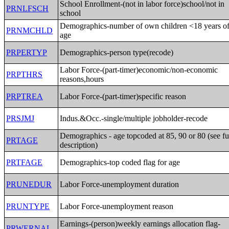
School Enrollment-(not in labor force)school/not in
PRNLFSCH
school
Demographics-number of own children <18 years o
PRNMCHLD
age
PRPERTYP
Demographics-person type(recode)
Labor Force-(part-timer)economic/non-economic
PRPTHRS
reasons,hours
PRPTREA
Labor Force-(part-timer)specific reason
PRSJMJ
Indus.&Occ.-single/multiple jobholder-recode
Demographics - age topcoded at 85, 90 or 80 (see fu
PRTAGE
description)
PRTFAGE
Demographics-top coded flag for age
PRUNEDUR
Labor Force-unemployment duration
PRUNTYPE
Labor Force-unemployment reason
Earnings-(person)weekly earnings allocation flag-
PRWERNAL