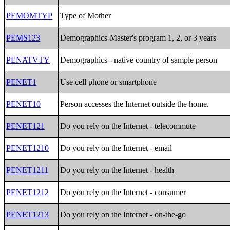
PEMOMTYP
Type of Mother
PEMS123
Demographics-Master's program 1, 2, or 3 years
PENATVTY
Demographics - native country of sample person
PENET1
Use cell phone or smartphone
PENET10
Person accesses the Internet outside the home.
PENET121
Do you rely on the Internet - telecommute
PENET1210
Do you rely on the Internet - email
PENET1211
Do you rely on the Internet - health
PENET1212
Do you rely on the Internet - consumer
PENET1213
Do you rely on the Internet - on-the-go