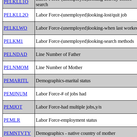
PELKLL1O
search
PELKLL2O
Labor Force-(unemployed)looking-lost/quit job
PELKLWO
Labor Force-(unemployed)looking-when last worke
PELKM1
Labor Force-(unemployed)looking-search methods
PELNDAD
Line Number of Father
PELNMOM
Line Number of Mother
PEMARITL
Demographics-marital status
PEMJNUM
Labor Force-# of jobs had
PEMJOT
Labor Force-had multiple jobs,y/n
PEMLR
Labor Force-employment status
PEMNTVTY
Demographics - native country of mother