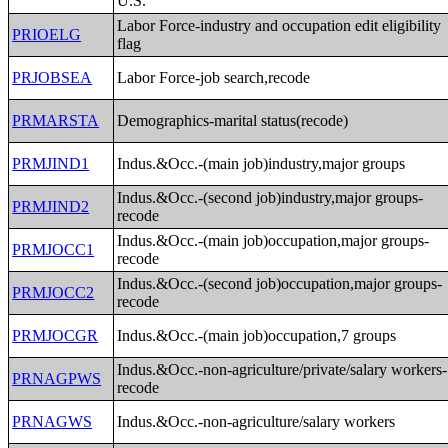
U.S.
Labor Force-industry and occupation edit eligibility
PRIOELG
flag
PRJOBSEA
Labor Force-job search,recode
PRMARSTA
Demographics-marital status(recode)
PRMJIND1
Indus.&Occ.-(main job)industry,major groups
Indus.&Occ.-(second job)industry,major groups-
PRMJIND2
recode
Indus.&Occ.-(main job)occupation,major groups-
PRMJOCC1
recode
Indus.&Occ.-(second job)occupation,major groups-
PRMJOCC2
recode
PRMJOCGR
Indus.&Occ.-(main job)occupation,7 groups
Indus.&Occ.-non-agriculture/private/salary workers-
PRNAGPWS
recode
PRNAGWS
Indus.&Occ.-non-agriculture/salary workers