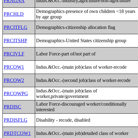
PRAGNA
Indus.&Occ.-industry,agriculture/non-agriculture
Demographics-presence of own children <18 years
PRCHLD
by age group
PRCITFLG
Demographics-citizenship allocation flag
PRCITSHP
Demographics-United States citizenship group
PRCIVLF
Labor Force-part of/not part of
PRCOW1
Indus.&Occ.-(main job)class of worker-recode
PRCOW2
Indus.&Occ.-(second job)class of worker-recode
Indus.&Occ.-(main job)class of
PRCOWPG
worker,private/government
Labor Force-discouraged worker/conditionally
PRDISC
interested
PRDISFLG
Disability - recode, disabled
PRDTCOW1
Indus.&Occ.-(main job)detailed class of worker