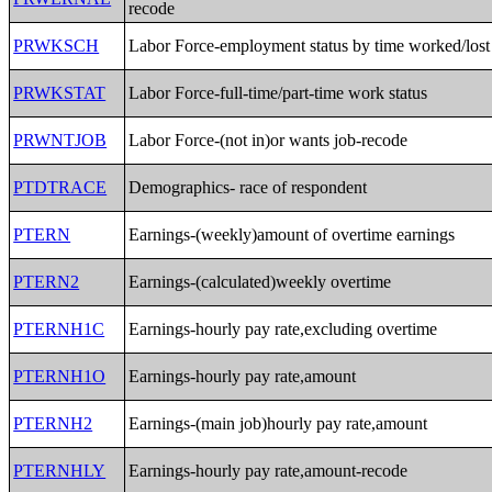
recode
PRWKSCH
Labor Force-employment status by time worked/lost
PRWKSTAT
Labor Force-full-time/part-time work status
PRWNTJOB
Labor Force-(not in)or wants job-recode
PTDTRACE
Demographics- race of respondent
PTERN
Earnings-(weekly)amount of overtime earnings
PTERN2
Earnings-(calculated)weekly overtime
PTERNH1C
Earnings-hourly pay rate,excluding overtime
PTERNH1O
Earnings-hourly pay rate,amount
PTERNH2
Earnings-(main job)hourly pay rate,amount
PTERNHLY
Earnings-hourly pay rate,amount-recode