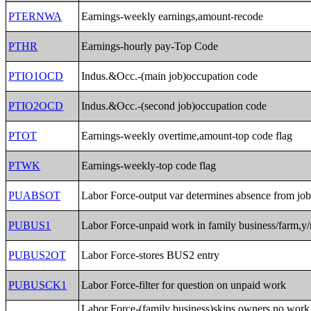
PTERNWA
Earnings-weekly earnings,amount-recode
PTHR
Earnings-hourly pay-Top Code
PTIO1OCD
Indus.&Occ.-(main job)occupation code
PTIO2OCD
Indus.&Occ.-(second job)occupation code
PTOT
Earnings-weekly overtime,amount-top code flag
PTWK
Earnings-weekly-top code flag
PUABSOT
Labor Force-output var determines absence from jo
PUBUS1
Labor Force-unpaid work in family business/farm,y/
PUBUS2OT
Labor Force-stores BUS2 entry
PUBUSCK1
Labor Force-filter for question on unpaid work
Labor Force-(family business)skips owners,no work