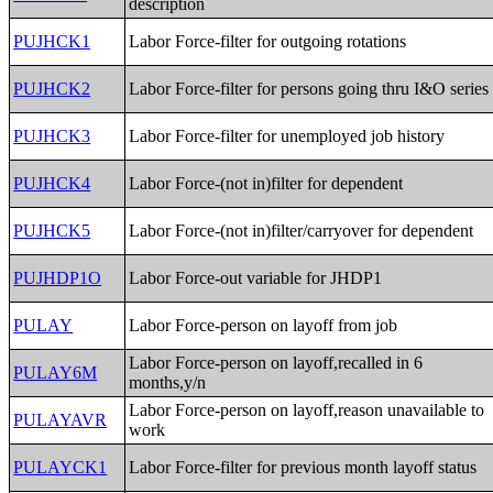
description
PUJHCK1
Labor Force-filter for outgoing rotations
PUJHCK2
Labor Force-filter for persons going thru I&O series
PUJHCK3
Labor Force-filter for unemployed job history
PUJHCK4
Labor Force-(not in)filter for dependent
PUJHCK5
Labor Force-(not in)filter/carryover for dependent
PUJHDP1O
Labor Force-out variable for JHDP1
PULAY
Labor Force-person on layoff from job
Labor Force-person on layoff,recalled in 6
PULAY6M
months,y/n
Labor Force-person on layoff,reason unavailable to
PULAYAVR
work
PULAYCK1
Labor Force-filter for previous month layoff status