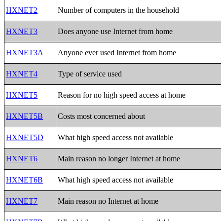
HXNET2
Number of computers in the household
HXNET3
Does anyone use Internet from home
HXNET3A
Anyone ever used Internet from home
HXNET4
Type of service used
HXNET5
Reason for no high speed access at home
HXNET5B
Costs most concerned about
HXNET5D
What high speed access not available
HXNET6
Main reason no longer Internet at home
HXNET6B
What high speed access not available
HXNET7
Main reason no Internet at home