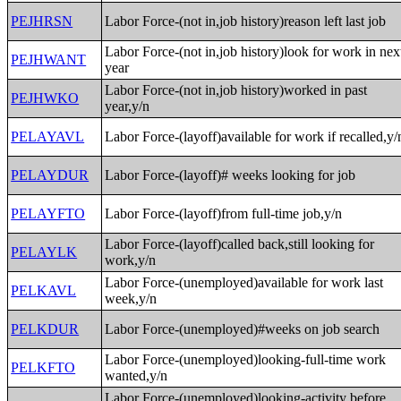
PEJHRSN
Labor Force-(not in,job history)reason left last job
Labor Force-(not in,job history)look for work in nex
PEJHWANT
year
Labor Force-(not in,job history)worked in past
PEJHWKO
year,y/n
PELAYAVL
Labor Force-(layoff)available for work if recalled,y/
PELAYDUR
Labor Force-(layoff)# weeks looking for job
PELAYFTO
Labor Force-(layoff)from full-time job,y/n
Labor Force-(layoff)called back,still looking for
PELAYLK
work,y/n
Labor Force-(unemployed)available for work last
PELKAVL
week,y/n
PELKDUR
Labor Force-(unemployed)#weeks on job search
Labor Force-(unemployed)looking-full-time work
PELKFTO
wanted,y/n
Labor Force-(unemployed)looking-activity before