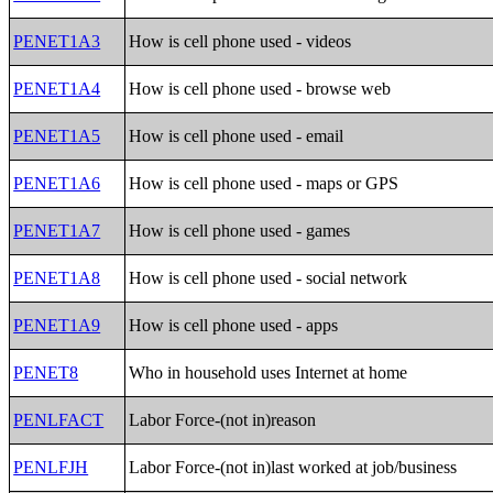
PENET1A3
How is cell phone used - videos
PENET1A4
How is cell phone used - browse web
PENET1A5
How is cell phone used - email
PENET1A6
How is cell phone used - maps or GPS
PENET1A7
How is cell phone used - games
PENET1A8
How is cell phone used - social network
PENET1A9
How is cell phone used - apps
PENET8
Who in household uses Internet at home
PENLFACT
Labor Force-(not in)reason
PENLFJH
Labor Force-(not in)last worked at job/business