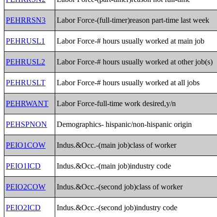
PEHRRSN3
Labor Force-(full-timer)reason part-time last week
PEHRUSL1
Labor Force-# hours usually worked at main job
PEHRUSL2
Labor Force-# hours usually worked at other job(s)
PEHRUSLT
Labor Force-# hours usually worked at all jobs
PEHRWANT
Labor Force-full-time work desired,y/n
PEHSPNON
Demographics- hispanic/non-hispanic origin
PEIO1COW
Indus.&Occ.-(main job)class of worker
PEIO1ICD
Indus.&Occ.-(main job)industry code
PEIO2COW
Indus.&Occ.-(second job)class of worker
PEIO2ICD
Indus.&Occ.-(second job)industry code