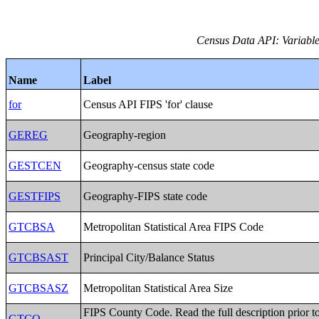
Census Data API: Variables
Name
Label
for
Census API FIPS 'for' clause
GEREG
Geography-region
GESTCEN
Geography-census state code
GESTFIPS
Geography-FIPS state code
GTCBSA
Metropolitan Statistical Area FIPS Code
GTCBSAST
Principal City/Balance Status
GTCBSASZ
Metropolitan Statistical Area Size
FIPS County Code. Read the full description prior t
GTCO