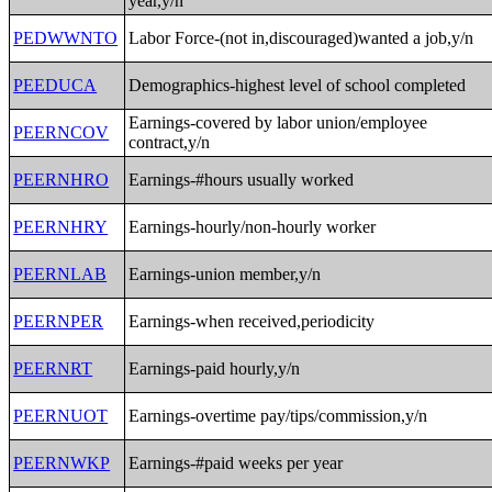
year,y/n
PEDWWNTO
Labor Force-(not in,discouraged)wanted a job,y/n
PEEDUCA
Demographics-highest level of school completed
Earnings-covered by labor union/employee
PEERNCOV
contract,y/n
PEERNHRO
Earnings-#hours usually worked
PEERNHRY
Earnings-hourly/non-hourly worker
PEERNLAB
Earnings-union member,y/n
PEERNPER
Earnings-when received,periodicity
PEERNRT
Earnings-paid hourly,y/n
PEERNUOT
Earnings-overtime pay/tips/commission,y/n
PEERNWKP
Earnings-#paid weeks per year