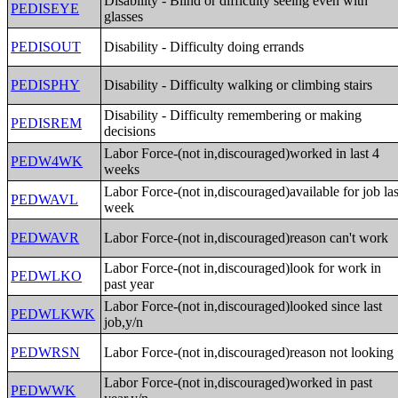
Disability - Blind or difficulty seeing even with
PEDISEYE
glasses
PEDISOUT
Disability - Difficulty doing errands
PEDISPHY
Disability - Difficulty walking or climbing stairs
Disability - Difficulty remembering or making
PEDISREM
decisions
Labor Force-(not in,discouraged)worked in last 4
PEDW4WK
weeks
Labor Force-(not in,discouraged)available for job las
PEDWAVL
week
PEDWAVR
Labor Force-(not in,discouraged)reason can't work
Labor Force-(not in,discouraged)look for work in
PEDWLKO
past year
Labor Force-(not in,discouraged)looked since last
PEDWLKWK
job,y/n
PEDWRSN
Labor Force-(not in,discouraged)reason not looking
Labor Force-(not in,discouraged)worked in past
PEDWWK