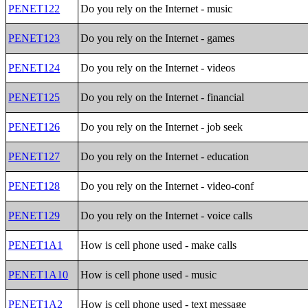
PENET122
Do you rely on the Internet - music
PENET123
Do you rely on the Internet - games
PENET124
Do you rely on the Internet - videos
PENET125
Do you rely on the Internet - financial
PENET126
Do you rely on the Internet - job seek
PENET127
Do you rely on the Internet - education
PENET128
Do you rely on the Internet - video-conf
PENET129
Do you rely on the Internet - voice calls
PENET1A1
How is cell phone used - make calls
PENET1A10
How is cell phone used - music
PENET1A2
How is cell phone used - text message