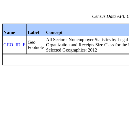
Census Data API: 
Name
Label
Concept
All Sectors: Nonemployer Statistics by Legal
Geo
GEO_ID_F
Organization and Receipts Size Class for the 
Footnote
Selected Geographies: 2012