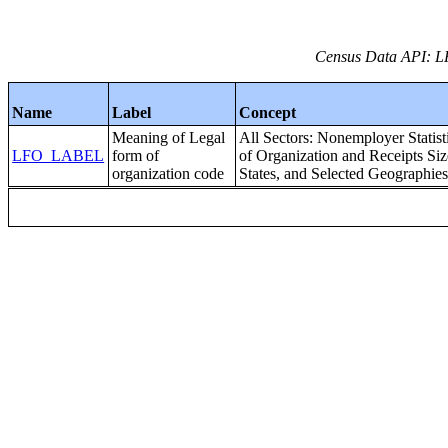
Census Data API: 
Name
Label
Concept
Meaning of Legal
All Sectors: Nonemployer Statis
LFO_LABEL
form of
of Organization and Receipts Size
organization code
States, and Selected Geographie