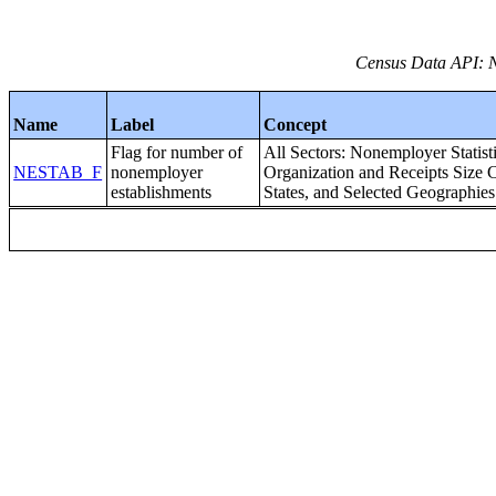
Census Data API: 
Name
Label
Concept
Flag for number of
All Sectors: Nonemployer Statist
NESTAB_F
nonemployer
Organization and Receipts Size C
establishments
States, and Selected Geographies