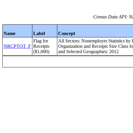
Census Data API: 
Name
Label
Concept
Flag for
All Sectors: Nonemployer Statistics by
NRCPTOT_F
Receipts
Organization and Receipts Size Class for
($1,000)
and Selected Geographies: 2012