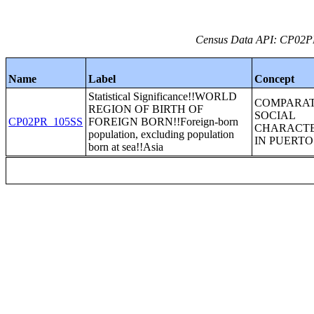
Census Data API: CP02PR_
Name
Label
Concept
Statistical Significance!!WORLD
COMPARAT
REGION OF BIRTH OF
SOCIAL
CP02PR_105SS
FOREIGN BORN!!Foreign-born
CHARACTE
population, excluding population
IN PUERTO
born at sea!!Asia