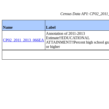
Census Data API: CP02_2011_2
Name
Label
Annotation of 2011-2013
Estimate!!EDUCATIONAL
CP02_2011_2013_066EA
ATTAINMENT!!Percent high school gr
or higher