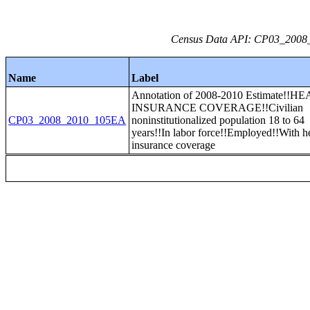
Census Data API: CP03_2008_2
Name
Label
Annotation of 2008-2010 Estimate!!H
INSURANCE COVERAGE!!Civilian
CP03_2008_2010_105EA
noninstitutionalized population 18 to 64
years!!In labor force!!Employed!!With h
insurance coverage