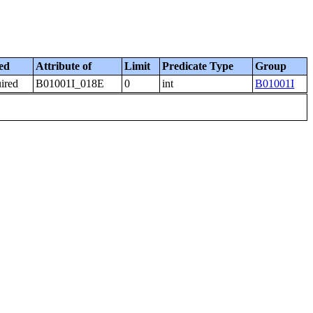
ed
Attribute of
Limit
Predicate Type
Group
uired
B01001I_018E
0
int
B01001I