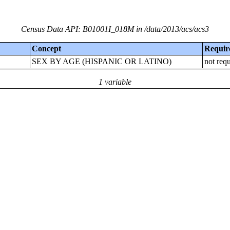
Census Data API: B01001I_018M in /data/2013/acs/acs3
Concept
Requir
SEX BY AGE (HISPANIC OR LATINO)
not req
1 variable