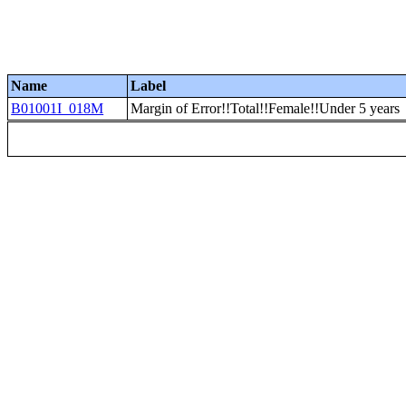
Name
Label
B01001I_018M
Margin of Error!!Total!!Female!!Under 5 years