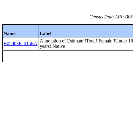
Census Data API: B05
Name
Label
Annotation of Estimate!!Total!!Female!!Under 1
B05003F_015EA
years!!Native