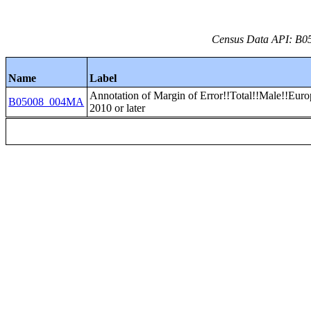
Census Data API: B05
Name
Label
Annotation of Margin of Error!!Total!!Male!!Euro
B05008_004MA
2010 or later