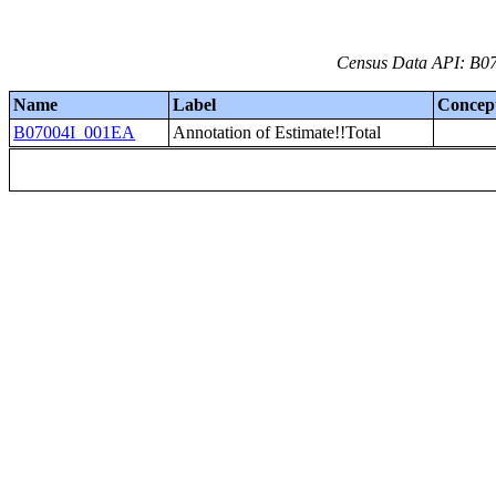
Census Data API: B07
Name
Label
Concep
B07004I_001EA
Annotation of Estimate!!Total