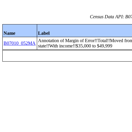
Census Data API: B07
Name
Label
Annotation of Margin of Error!!Total!!Moved from
B07010_052MA
state!!With income!!$35,000 to $49,999