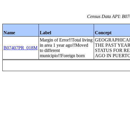
Census Data API: B07
Name
Label
Concept
Margin of Error!!Total living
GEOGRAPHICAL
in area 1 year ago!!Moved
THE PAST YEAR
B07407PR_018M
to different
STATUS FOR RE
municipio!!Foreign born
AGO IN PUERTO