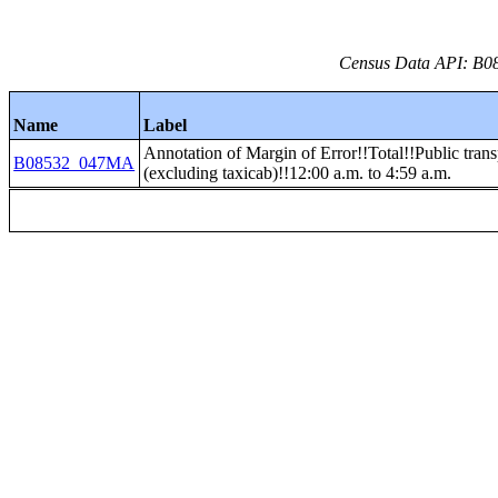
Census Data API: B08
Name
Label
Annotation of Margin of Error!!Total!!Public trans
B08532_047MA
(excluding taxicab)!!12:00 a.m. to 4:59 a.m.