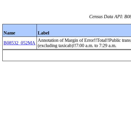
Census Data API: B08
Name
Label
Annotation of Margin of Error!!Total!!Public trans
B08532_052MA
(excluding taxicab)!!7:00 a.m. to 7:29 a.m.