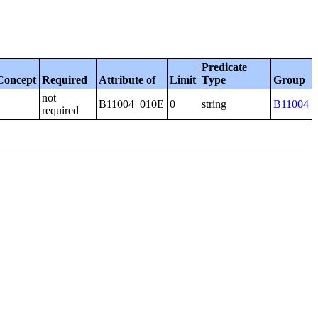
Predicate
Concept
Required
Attribute of
Limit
Type
Group
not
B11004_010E
0
string
B11004
required