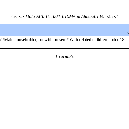
Census Data API: B11004_010MA in /data/2013/acs/acs3
y!!Male householder, no wife present!!With related children under 18
1 variable