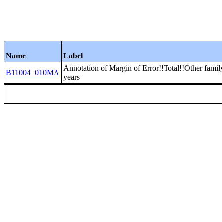
Name
Label
Annotation of Margin of Error!!Total!!Other famil
B11004_010MA
years