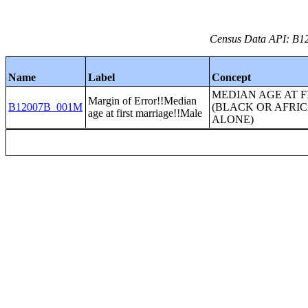
Census Data API: B12
Name
Label
Concept
MEDIAN AGE AT 
Margin of Error!!Median
B12007B_001M
(BLACK OR AFRI
age at first marriage!!Male
ALONE)