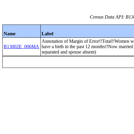
Census Data API: B13
Name
Label
Annotation of Margin of Error!!Total!!Women w
B13002E_006MA
have a birth in the past 12 months!!Now married
separated and spouse absent)