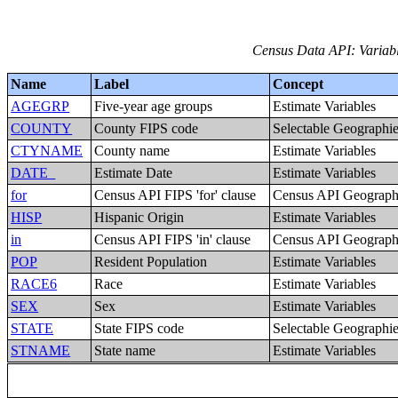
Census Data API: Variabl
Name
Label
Concept
AGEGRP
Five-year age groups
Estimate Variables
COUNTY
County FIPS code
Selectable Geographi
CTYNAME
County name
Estimate Variables
DATE_
Estimate Date
Estimate Variables
for
Census API FIPS 'for' clause
Census API Geography
HISP
Hispanic Origin
Estimate Variables
in
Census API FIPS 'in' clause
Census API Geography
POP
Resident Population
Estimate Variables
RACE6
Race
Estimate Variables
SEX
Sex
Estimate Variables
STATE
State FIPS code
Selectable Geographi
STNAME
State name
Estimate Variables