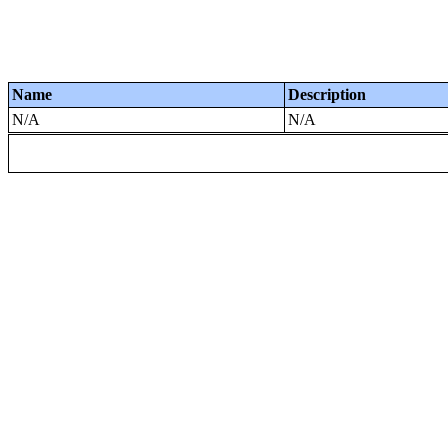
Name
Description
N/A
N/A