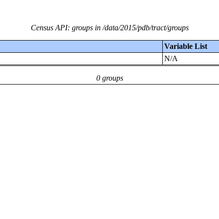
Census API: groups in /data/2015/pdb/tract/groups
Variable List
N/A
0 groups