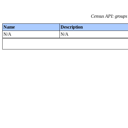
Census API: groups 
Name
Description
N/A
N/A