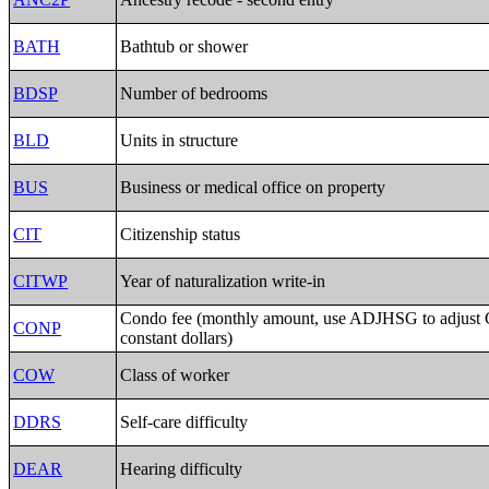
BATH
Bathtub or shower
BDSP
Number of bedrooms
BLD
Units in structure
BUS
Business or medical office on property
CIT
Citizenship status
CITWP
Year of naturalization write-in
Condo fee (monthly amount, use ADJHSG to adjust
CONP
constant dollars)
COW
Class of worker
DDRS
Self-care difficulty
DEAR
Hearing difficulty