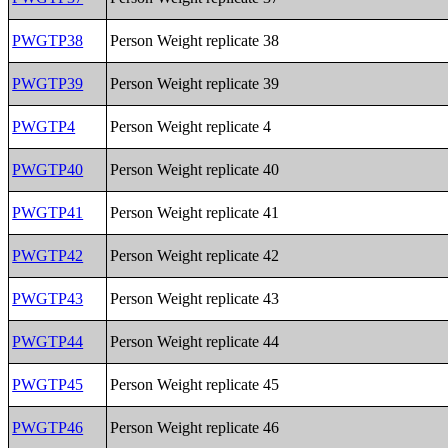
PWGTP38
Person Weight replicate 38
PWGTP39
Person Weight replicate 39
PWGTP4
Person Weight replicate 4
PWGTP40
Person Weight replicate 40
PWGTP41
Person Weight replicate 41
PWGTP42
Person Weight replicate 42
PWGTP43
Person Weight replicate 43
PWGTP44
Person Weight replicate 44
PWGTP45
Person Weight replicate 45
PWGTP46
Person Weight replicate 46