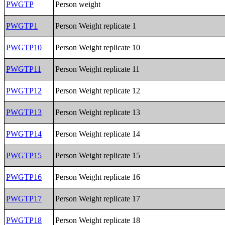
PWGTP
Person weight
PWGTP1
Person Weight replicate 1
PWGTP10
Person Weight replicate 10
PWGTP11
Person Weight replicate 11
PWGTP12
Person Weight replicate 12
PWGTP13
Person Weight replicate 13
PWGTP14
Person Weight replicate 14
PWGTP15
Person Weight replicate 15
PWGTP16
Person Weight replicate 16
PWGTP17
Person Weight replicate 17
PWGTP18
Person Weight replicate 18