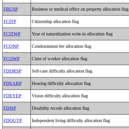
FBUSP
Business or medical office on property allocation flag
FCITP
Citizenship allocation flag
FCITWP
Year of naturalization write-in allocation flag
FCONP
Condominium fee allocation flag
FCOWP
Class of worker allocation flag
FDDRSP
Self-care difficulty allocation flag
FDEARP
Hearing difficulty allocation flag
FDEYEP
Vision difficulty allocation flag
FDISP
Disability recode allocation flag
FDOUTP
Independent living difficulty allocation flag