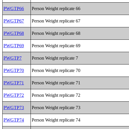
PWGTP66
Person Weight replicate 66
PWGTP67
Person Weight replicate 67
PWGTP68
Person Weight replicate 68
PWGTP69
Person Weight replicate 69
PWGTP7
Person Weight replicate 7
PWGTP70
Person Weight replicate 70
PWGTP71
Person Weight replicate 71
PWGTP72
Person Weight replicate 72
PWGTP73
Person Weight replicate 73
PWGTP74
Person Weight replicate 74