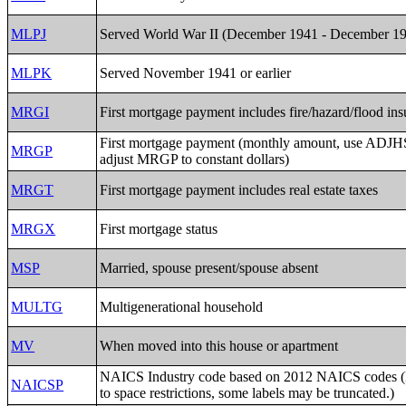
MLPJ
Served World War II (December 1941 - December 1
MLPK
Served November 1941 or earlier
MRGI
First mortgage payment includes fire/hazard/flood in
First mortgage payment (monthly amount, use ADJH
MRGP
adjust MRGP to constant dollars)
MRGT
First mortgage payment includes real estate taxes
MRGX
First mortgage status
MSP
Married, spouse present/spouse absent
MULTG
Multigenerational household
MV
When moved into this house or apartment
NAICS Industry code based on 2012 NAICS codes (
NAICSP
to space restrictions, some labels may be truncated.)