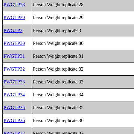
PWGTP28
Person Weight replicate 28
PWGTP29
Person Weight replicate 29
PWGTP3
Person Weight replicate 3
PWGTP30
Person Weight replicate 30
PWGTP31
Person Weight replicate 31
PWGTP32
Person Weight replicate 32
PWGTP33
Person Weight replicate 33
PWGTP34
Person Weight replicate 34
PWGTP35
Person Weight replicate 35
PWGTP36
Person Weight replicate 36
PWGTP37
Person Weight replicate 37