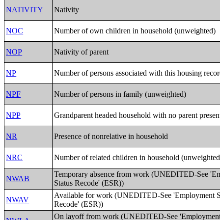
NATIVITY
Nativity
NOC
Number of own children in household (unweighted)
NOP
Nativity of parent
NP
Number of persons associated with this housing reco
NPF
Number of persons in family (unweighted)
NPP
Grandparent headed household with no parent presen
NR
Presence of nonrelative in household
NRC
Number of related children in household (unweighted
Temporary absence from work (UNEDITED-See 'E
NWAB
Status Recode' (ESR))
Available for work (UNEDITED-See 'Employment S
NWAV
Recode' (ESR))
On layoff from work (UNEDITED-See 'Employment