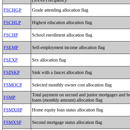
(SNAP) recipiency
FSCHGP
Grade attending allocation flag
FSCHLP
Highest education allocation flag
FSCHP
School enrollment allocation flag
FSEMP
Self-employment income allocation flag
FSEXP
Sex allocation flag
FSINKP
Sink with a faucet allocation flag
FSMOCP
Selected monthly owner cost allocation flag
Total payment on second and junior mortgages and h
FSMP
loans (monthly amount) allocation flag
FSMXHP
Home equity loan status allocation flag
FSMXSP
Second mortgage status allocation flag