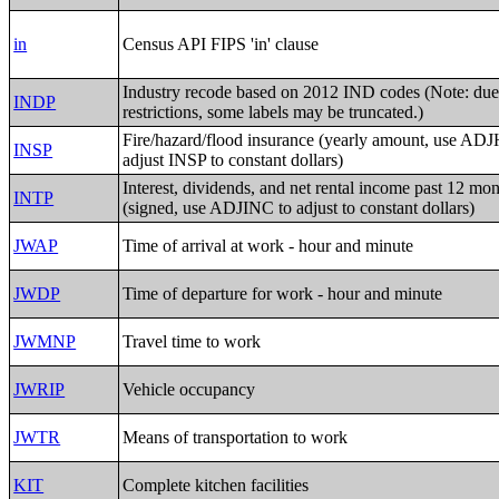
in
Census API FIPS 'in' clause
Industry recode based on 2012 IND codes (Note: due
INDP
restrictions, some labels may be truncated.)
Fire/hazard/flood insurance (yearly amount, use AD
INSP
adjust INSP to constant dollars)
Interest, dividends, and net rental income past 12 mo
INTP
(signed, use ADJINC to adjust to constant dollars)
JWAP
Time of arrival at work - hour and minute
JWDP
Time of departure for work - hour and minute
JWMNP
Travel time to work
JWRIP
Vehicle occupancy
JWTR
Means of transportation to work
KIT
Complete kitchen facilities