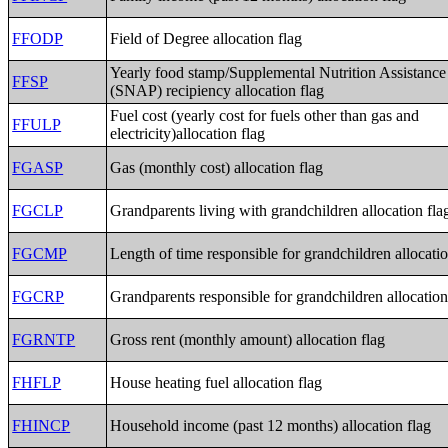
FFODP
Field of Degree allocation flag
Yearly food stamp/Supplemental Nutrition Assistanc
FFSP
(SNAP) recipiency allocation flag
Fuel cost (yearly cost for fuels other than gas and
FFULP
electricity)allocation flag
FGASP
Gas (monthly cost) allocation flag
FGCLP
Grandparents living with grandchildren allocation fla
FGCMP
Length of time responsible for grandchildren allocatio
FGCRP
Grandparents responsible for grandchildren allocation
FGRNTP
Gross rent (monthly amount) allocation flag
FHFLP
House heating fuel allocation flag
FHINCP
Household income (past 12 months) allocation flag