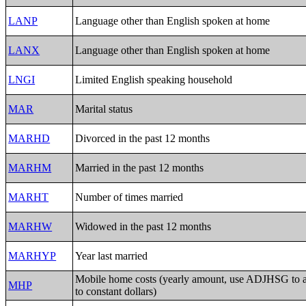
LANP
Language other than English spoken at home
LANX
Language other than English spoken at home
LNGI
Limited English speaking household
MAR
Marital status
MARHD
Divorced in the past 12 months
MARHM
Married in the past 12 months
MARHT
Number of times married
MARHW
Widowed in the past 12 months
MARHYP
Year last married
Mobile home costs (yearly amount, use ADJHSG to
MHP
to constant dollars)