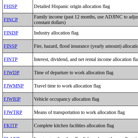
FHISP
Detailed Hispanic origin allocation flag
Family income (past 12 months, use ADJINC to adju
FINCP
constant dollars)
FINDP
Industry allocation flag
FINSP
Fire, hazard, flood insurance (yearly amount) allocati
FINTP
Interest, dividend, and net rental income allocation fl
FJWDP
Time of departure to work allocation flag
FJWMNP
Travel time to work allocation flag
FJWRIP
Vehicle occupancy allocation flag
FJWTRP
Means of transportation to work allocation flag
FKITP
Complete kitchen facilities allocation flag