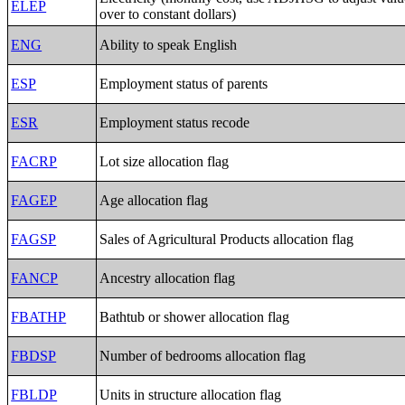
ELEP
over to constant dollars)
ENG
Ability to speak English
ESP
Employment status of parents
ESR
Employment status recode
FACRP
Lot size allocation flag
FAGEP
Age allocation flag
FAGSP
Sales of Agricultural Products allocation flag
FANCP
Ancestry allocation flag
FBATHP
Bathtub or shower allocation flag
FBDSP
Number of bedrooms allocation flag
FBLDP
Units in structure allocation flag