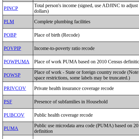
Total person's income (signed, use ADJINC to adjust 
PINCP
dollars)
PLM
Complete plumbing facilities
POBP
Place of birth (Recode)
POVPIP
Income-to-poverty ratio recode
POWPUMA
Place of work PUMA based on 2010 Census definiti
Place of work - State or foreign country recode (Note
POWSP
space restrictions, some labels may be truncated.)
PRIVCOV
Private health insurance coverage recode
PSF
Presence of subfamilies in Household
PUBCOV
Public health coverage recode
Public use microdata area code (PUMA) based on 2
PUMA
definition