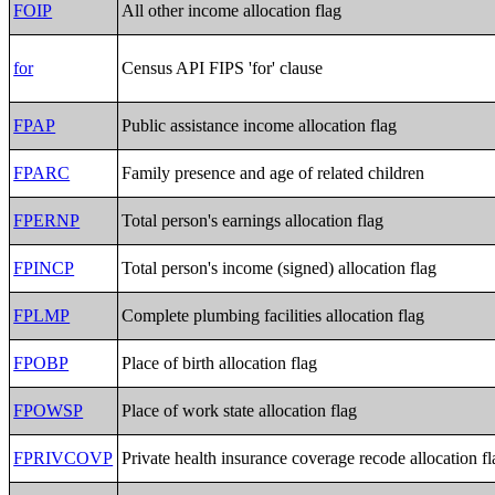
FOIP
All other income allocation flag
for
Census API FIPS 'for' clause
FPAP
Public assistance income allocation flag
FPARC
Family presence and age of related children
FPERNP
Total person's earnings allocation flag
FPINCP
Total person's income (signed) allocation flag
FPLMP
Complete plumbing facilities allocation flag
FPOBP
Place of birth allocation flag
FPOWSP
Place of work state allocation flag
FPRIVCOVP
Private health insurance coverage recode allocation fl