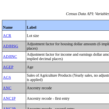
Census Data API: Variables
Name
Label
ACR
Lot size
Adjustment factor for housing dollar amounts (6 impl
ADJHSG
places)
Adjustment factor for income and earnings dollar amo
ADJINC
implied decimal places)
AGEP
Age
Sales of Agriculture Products (Yearly sales, no adjust
AGS
is applied)
ANC
Ancestry recode
ANC1P
Ancestry recode - first entry
ANC2P
Ancestry recode - second entry