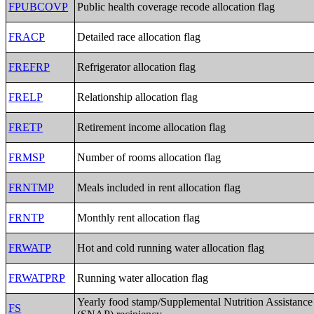
FPUBCOVP
Public health coverage recode allocation flag
FRACP
Detailed race allocation flag
FREFRP
Refrigerator allocation flag
FRELP
Relationship allocation flag
FRETP
Retirement income allocation flag
FRMSP
Number of rooms allocation flag
FRNTMP
Meals included in rent allocation flag
FRNTP
Monthly rent allocation flag
FRWATP
Hot and cold running water allocation flag
FRWATPRP
Running water allocation flag
Yearly food stamp/Supplemental Nutrition Assistanc
FS