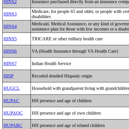
HINS2
Insurance purchased directly from an insurance com
Medicare, for people 65 and older, or people with cer
HINS3
disabilities
Medicaid, Medical Assistance, or any kind of govern
HINS4
assistance plan for those with low incomes or a disabi
HINS5
TRICARE or other military health care
HINS6
VA (Health Insurance through VA Health Care)
HINS7
Indian Health Service
HISP
Recoded detailed Hispanic origin
HUGCL
Household with grandparent living with grandchildre
HUPAC
HH presence and age of children
HUPAOC
HH presence and age of own children
HUPARC
HH presence and age of related children