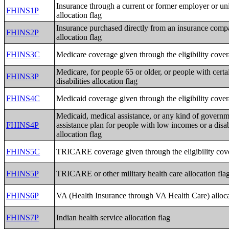
Insurance through a current or former employer or un
FHINS1P
allocation flag
Insurance purchased directly from an insurance com
FHINS2P
allocation flag
FHINS3C
Medicare coverage given through the eligibility cover
Medicare, for people 65 or older, or people with certa
FHINS3P
disabilities allocation flag
FHINS4C
Medicaid coverage given through the eligibility cover
Medicaid, medical assistance, or any kind of governm
FHINS4P
assistance plan for people with low incomes or a disab
allocation flag
FHINS5C
TRICARE coverage given through the eligibility cove
FHINS5P
TRICARE or other military health care allocation fla
FHINS6P
VA (Health Insurance through VA Health Care) alloca
FHINS7P
Indian health service allocation flag