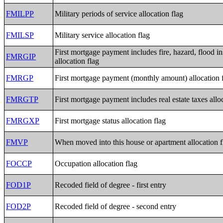
FMILPP
Military periods of service allocation flag
FMILSP
Military service allocation flag
First mortgage payment includes fire, hazard, flood i
FMRGIP
allocation flag
FMRGP
First mortgage payment (monthly amount) allocation 
FMRGTP
First mortgage payment includes real estate taxes allo
FMRGXP
First mortgage status allocation flag
FMVP
When moved into this house or apartment allocation f
FOCCP
Occupation allocation flag
FOD1P
Recoded field of degree - first entry
FOD2P
Recoded field of degree - second entry