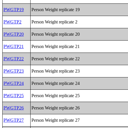
PWGTP19
Person Weight replicate 19
PWGTP2
Person Weight replicate 2
PWGTP20
Person Weight replicate 20
PWGTP21
Person Weight replicate 21
PWGTP22
Person Weight replicate 22
PWGTP23
Person Weight replicate 23
PWGTP24
Person Weight replicate 24
PWGTP25
Person Weight replicate 25
PWGTP26
Person Weight replicate 26
PWGTP27
Person Weight replicate 27