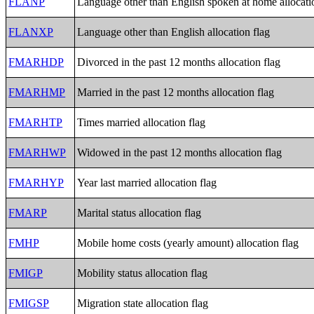
FLANP
Language other than English spoken at home allocati
FLANXP
Language other than English allocation flag
FMARHDP
Divorced in the past 12 months allocation flag
FMARHMP
Married in the past 12 months allocation flag
FMARHTP
Times married allocation flag
FMARHWP
Widowed in the past 12 months allocation flag
FMARHYP
Year last married allocation flag
FMARP
Marital status allocation flag
FMHP
Mobile home costs (yearly amount) allocation flag
FMIGP
Mobility status allocation flag
FMIGSP
Migration state allocation flag