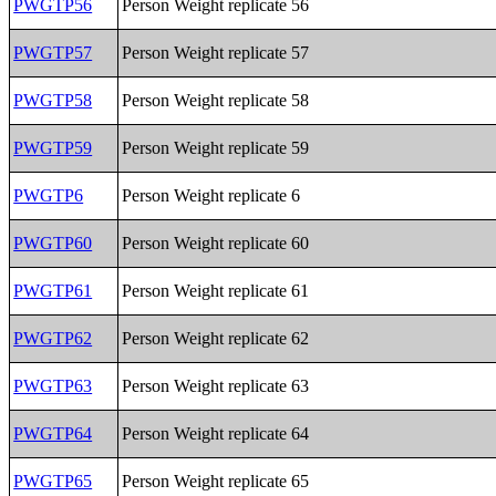
PWGTP56
Person Weight replicate 56
PWGTP57
Person Weight replicate 57
PWGTP58
Person Weight replicate 58
PWGTP59
Person Weight replicate 59
PWGTP6
Person Weight replicate 6
PWGTP60
Person Weight replicate 60
PWGTP61
Person Weight replicate 61
PWGTP62
Person Weight replicate 62
PWGTP63
Person Weight replicate 63
PWGTP64
Person Weight replicate 64
PWGTP65
Person Weight replicate 65