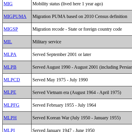
MIG
Mobility status (lived here 1 year ago)
MIGPUMA
Migration PUMA based on 2010 Census definition
MIGSP
Migration recode - State or foreign country code
MIL
Military service
MLPA
Served September 2001 or later
MLPB
Served August 1990 - August 2001 (including Persia
MLPCD
Served May 1975 - July 1990
MLPE
Served Vietnam era (August 1964 - April 1975)
MLPFG
Served February 1955 - July 1964
MLPH
Served Korean War (July 1950 - January 1955)
MLPI
Served January 1947 - June 1950