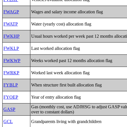
FWAGP
Wages and salary income allocation flag
FWATP
Water (yearly cost) allocation flag
FWKHP
Usual hours worked per week past 12 months allocati
FWKLP
Last worked allocation flag
FWKWP
Weeks worked past 12 months allocation flag
FWRKP
Worked last week allocation flag
FYBLP
When structure first built allocation flag
FYOEP
Year of entry allocation flag
Gas (monthly cost, use ADJHSG to adjust GASP val
GASP
over to constant dollars)
GCL
Grandparents living with grandchildren