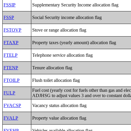
FSSIP
Supplementary Security Income allocation flag
FSSP
Social Security income allocation flag
FSTOVP
Stove or range allocation flag
FTAXP
Property taxes (yearly amount) allocation flag
FTELP
Telephone service allocation flag
FTENP
Tenure allocation flag
FTOILP
Flush toilet allocation flag
Fuel cost (yearly cost for fuels other than gas and elect
FULP
ADJHSG to adjust values 3 and over to constant doll
FVACSP
Vacancy status allocation flag
FVALP
Property value allocation flag
FVEHP
Vehicles available allocation flag