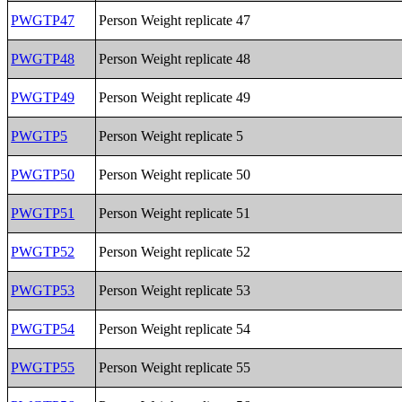
PWGTP47
Person Weight replicate 47
PWGTP48
Person Weight replicate 48
PWGTP49
Person Weight replicate 49
PWGTP5
Person Weight replicate 5
PWGTP50
Person Weight replicate 50
PWGTP51
Person Weight replicate 51
PWGTP52
Person Weight replicate 52
PWGTP53
Person Weight replicate 53
PWGTP54
Person Weight replicate 54
PWGTP55
Person Weight replicate 55