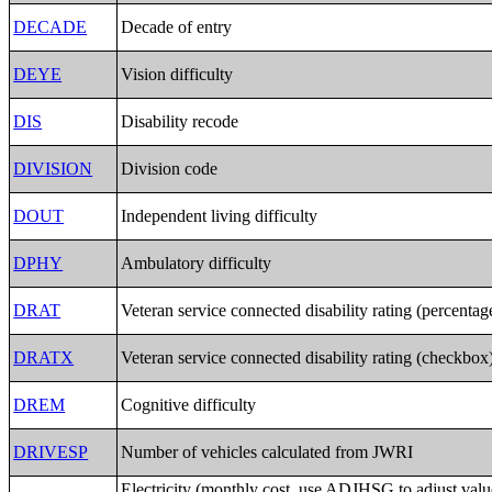
DECADE
Decade of entry
DEYE
Vision difficulty
DIS
Disability recode
DIVISION
Division code
DOUT
Independent living difficulty
DPHY
Ambulatory difficulty
DRAT
Veteran service connected disability rating (percentag
DRATX
Veteran service connected disability rating (checkbox
DREM
Cognitive difficulty
DRIVESP
Number of vehicles calculated from JWRI
Electricity (monthly cost, use ADJHSG to adjust valu