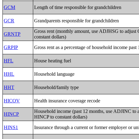
GCM
Length of time responsible for grandchildren
GCR
Grandparents responsible for grandchildren
Gross rent (monthly amount, use ADJHSG to adjus
GRNTP
constant dollars)
GRPIP
Gross rent as a percentage of household income past
HFL
House heating fuel
HHL
Household language
HHT
Household/family type
HICOV
Health insurance coverage recode
Household income (past 12 months, use ADJINC to a
HINCP
HINCP to constant dollars)
HINS1
Insurance through a current or former employer or un