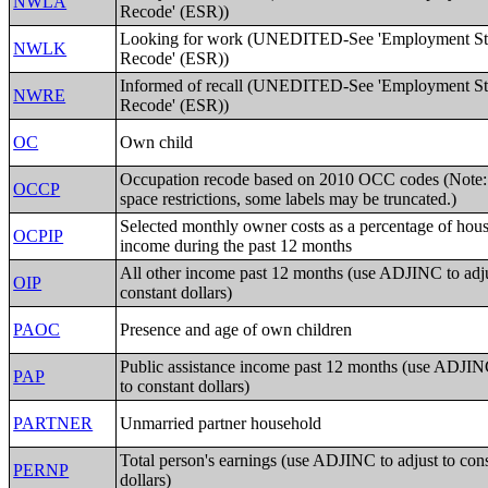
NWLA
Recode' (ESR))
Looking for work (UNEDITED-See 'Employment St
NWLK
Recode' (ESR))
Informed of recall (UNEDITED-See 'Employment St
NWRE
Recode' (ESR))
OC
Own child
Occupation recode based on 2010 OCC codes (Note:
OCCP
space restrictions, some labels may be truncated.)
Selected monthly owner costs as a percentage of hou
OCPIP
income during the past 12 months
All other income past 12 months (use ADJINC to adju
OIP
constant dollars)
PAOC
Presence and age of own children
Public assistance income past 12 months (use ADJINC
PAP
to constant dollars)
PARTNER
Unmarried partner household
Total person's earnings (use ADJINC to adjust to con
PERNP
dollars)