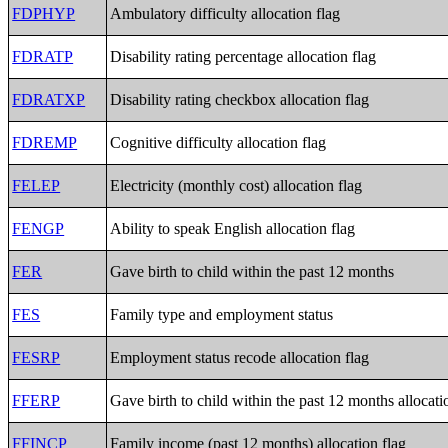
FDPHYP
Ambulatory difficulty allocation flag
FDRATP
Disability rating percentage allocation flag
FDRATXP
Disability rating checkbox allocation flag
FDREMP
Cognitive difficulty allocation flag
FELEP
Electricity (monthly cost) allocation flag
FENGP
Ability to speak English allocation flag
FER
Gave birth to child within the past 12 months
FES
Family type and employment status
FESRP
Employment status recode allocation flag
FFERP
Gave birth to child within the past 12 months allocati
FFINCP
Family income (past 12 months) allocation flag