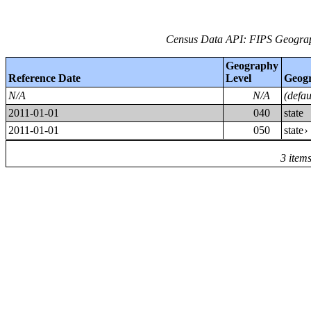
Census Data API: FIPS Geograph
Geography
Reference Date
Level
Geog
N/A
N/A
(defa
2011-01-01
040
state
2011-01-01
050
state
3 item