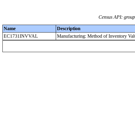
Census API: groups
Name
Description
EC1731INVVAL
Manufacturing: Method of Inventory Valu