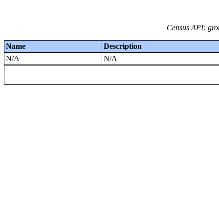
Census API: grou
Name
Description
N/A
N/A