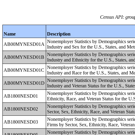
Census API: group
Name
Description
Nonemployer Statistics by Demographics seri
AB00MYNESD01A
Industry and Sex for the U.S., States, and Me
Nonemployer Statistics by Demographics seri
AB00MYNESD01B
Industry and Ethnicity for the U.S., States, a
Nonemployer Statistics by Demographics seri
AB00MYNESD01C
Industry and Race for the U.S., States, and M
Nonemployer Statistics by Demographics seri
AB00MYNESD01D
Industry and Veteran Status for the U.S., Stat
Nonemployer Statistics by Demographics serie
AB1800NESD01
Ethnicity, Race, and Veteran Status for the U.
Nonemployer Statistics by Demographics serie
AB1800NESD02
Sector, Sex, Ethnicity, Race, and Veteran Stat
Nonemployer Statistics by Demographics seri
AB1800NESD03
Firms by Sector, Sex, Ethnicity, Race, Veteran
Nonemployer Statistics by Demographics seri
AB1800NESD05