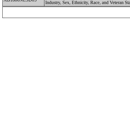
Industry, Sex, Ethnicity, Race, and Veteran St