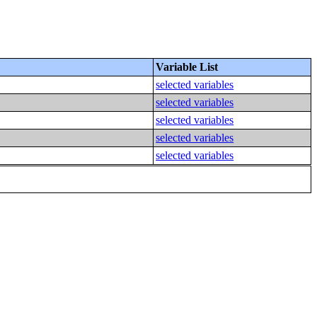
Variable List
selected variables
selected variables
selected variables
selected variables
selected variables