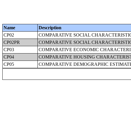
Name
Description
CP02
COMPARATIVE SOCIAL CHARACTERISTIC
CP02PR
COMPARATIVE SOCIAL CHARACTERISTIC
CP03
COMPARATIVE ECONOMIC CHARACTERI
CP04
COMPARATIVE HOUSING CHARACTERIS
CP05
COMPARATIVE DEMOGRAPHIC ESTIMAT