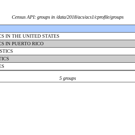
Census API: groups in /data/2018/acs/acs1/cprofile/groups
S IN THE UNITED STATES
S IN PUERTO RICO
STICS
TICS
ES
5 groups