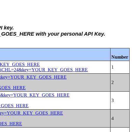
I key.
Y_GOES_HERE with your personal API Key.
Number
OUR_KEY_GOES_HERE
ow+MAR&SCHL=24&key=YOUR_KEY_GOES_HERE
CHL=24&key=YOUR_KEY_GOES_HERE
_GOES_HERE
SCHL=24&key=YOUR_KEY_GOES_HERE
EY_GOES_HERE
L=24&key=YOUR_KEY_GOES_HERE
GOES_HERE