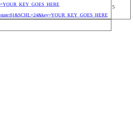
4&key=YOUR_KEY_GOES_HERE
*&in=state:01&SCHL=24&key=YOUR_KEY_GOES_HERE