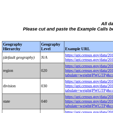
All d
Please cut and paste the Example Calls
Geography
Geography
Hierarchy
Level
Example URL
https://api.census.gov/
(default geography)
N/A
https://api.census.gov/
https://api.census.gov/
region
020
https://api.census.gov/data/2
tabulate=weight(PWGTP
https://api.census.gov/
division
030
https://api.census.gov/data/2
tabulate=weight(PWGTP
https://api.census.gov/
state
040
https://api.census.gov/data/2
tabulate=weight(PWGTP
https://api.census.gov/data/2