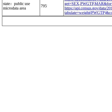
state
public use
get=SEX,PWGTP,MAR&for=
›
795
microdata area
https://api.census.gov/data/2
tabulate=weight(PWGTP)