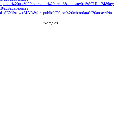
public%20use%20microdata%20area:*&in=state:01&SCHL=2
018/acs/acs1/pums?
&col+SEX&row+MAR&for=public%20use%20microdata%20area:
5 examples