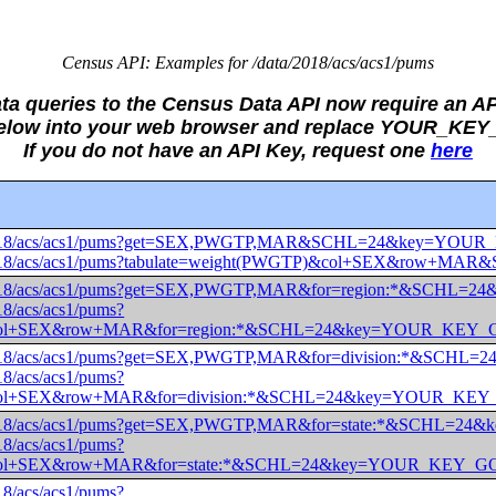
Census API: Examples for /data/2018/acs/acs1/pums
ata queries to the Census Data API now require an AP
 below into your web browser and replace YOUR_KE
If you do not have an API Key, request one
here
data/2018/acs/acs1/pums?get=SEX,PWGTP,MAR&SCHL=24&key=Y
data/2018/acs/acs1/pums?tabulate=weight(PWGTP)&col+SEX&r
data/2018/acs/acs1/pums?get=SEX,PWGTP,MAR&for=region:*&S
018/acs/acs1/pums?
)&col+SEX&row+MAR&for=region:*&SCHL=24&key=YOUR_KEY
data/2018/acs/acs1/pums?get=SEX,PWGTP,MAR&for=division:*&
018/acs/acs1/pums?
)&col+SEX&row+MAR&for=division:*&SCHL=24&key=YOUR_K
data/2018/acs/acs1/pums?get=SEX,PWGTP,MAR&for=state:*&SCH
018/acs/acs1/pums?
)&col+SEX&row+MAR&for=state:*&SCHL=24&key=YOUR_KEY_
018/acs/acs1/pums?